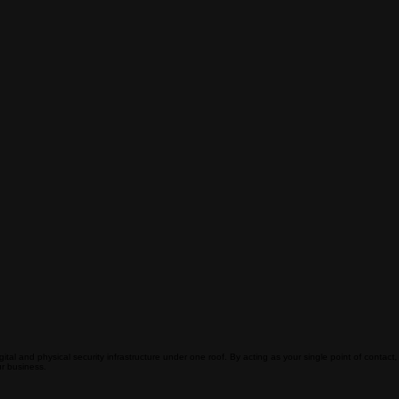
ital and physical security infrastructure under one roof. By acting as your single point of contact,
r business.