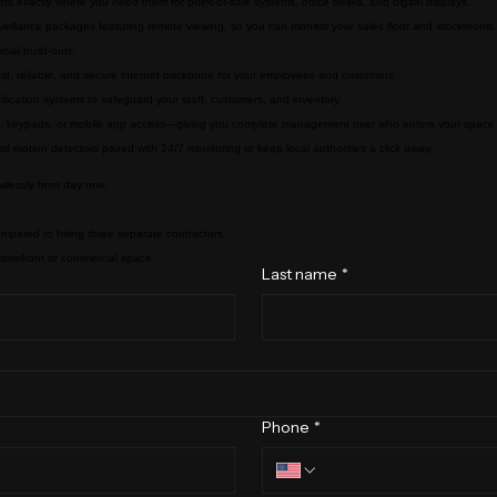
ts exactly where you need them for point-of-sale systems, office desks, and digital displays.
rveillance packages featuring remote viewing, so you can monitor your sales floor and stockroom
cial build-outs.
ast, reliable, and secure internet backbone for your employees and customers.
otification systems to safeguard your staff, customers, and inventory.
obs, keypads, or mobile app access—giving you complete management over who enters your spac
d motion detectors paired with 24/7 monitoring to keep local authorities a click away.
wlessly from day one.
ompared to hiring three separate contractors.
 storefront or commercial space.
Last name
*
Phone
*