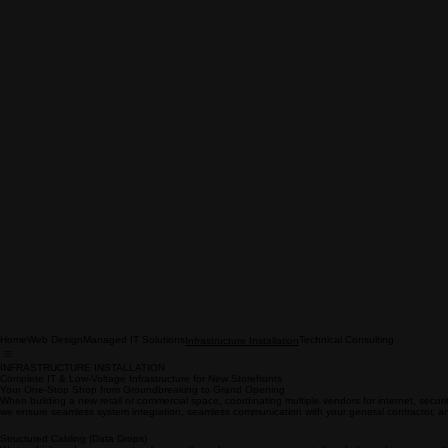
Home
Web Design
Managed IT Solutions
Technical Consulting
Infrastructure Installation
INFRASTRUCTURE INSTALLATION
Complete IT & Low-Voltage Infrastructure for New Storefronts
Your One-Stop Shop from Groundbreaking to Grand Opening
When building a new retail or commercial space, coordinating multiple vendors for internet, securit
we ensure seamless system integration, seamless communication with your general contractor, an