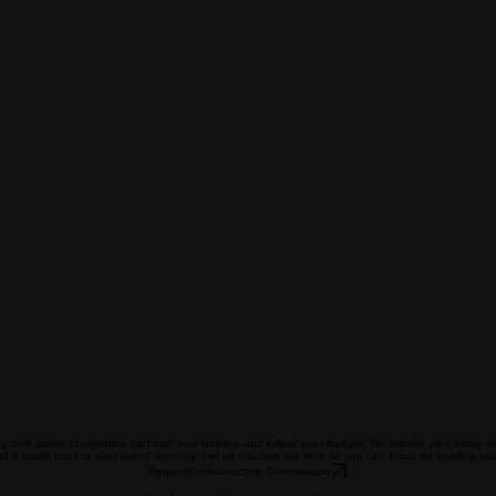
y, and safety compliance can stall your timeline and inflate your budget. We handle your entire dig
d a faster track to your grand opening. Let us manage the tech so you can focus on building you
Request Infrastructure Consultation