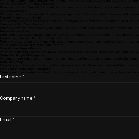
Structured Cabling (Data Drops)
We run high-performance network wiring throughout your space, installing dedicated internet outle
Video Surveillance (Security Cameras)
Protect your investment with high-definition camera networks. We design and install complete su
Our Core Services
We design and install complete IT and low-voltage infrastructure tailored to new retail and commer
Network Infrastructure Setup
From commercial Wi-Fi access points to secure network racks, switches, and routers, we build a f
Commercial Fire Alarm Systems
Stay fully compliant with local building codes. We install code-certified fire alarm detection and n
Keyless Access Control
Keep your backrooms, offices, and inventory secure with smart entry systems—including key f
Commercial Intrusion Detection (Burglar Alarms)
Protect your storefront after hours with comprehensive security sensors, door/window contacts, an
Why Choose a Unified Infrastructure Partner?
Zero Vendor Finger-Pointing
When your cameras, alarms, and networks are installed by the same team, they work together fla
Simplified Project Management
One quote, one schedule, and one phone number to call for updates or future troubleshooting.
Cost Efficiency
Combining your low-voltage wiring and equipment installs significantly reduces total labor costs c
Plan Your Infrastructure Installation
Share your project details, and we’ll follow up with a tailored infrastructure proposal for your new
First name
*
Company name
*
Email
*