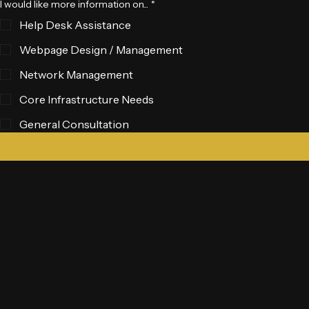
I would like more information on...
*
Help Desk Assistance
Webpage Design / Management
Network Management
Core Infrastructure Needs
General Consultation