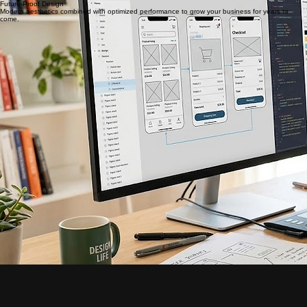
growth.
Request a Redesign
Keep Your Identity
Retain your exact domain name so existing SEO and marketing materials remain fully functional.
Future-Proof Design
Modern aesthetics combined with optimized performance to grow your business for years to
come.