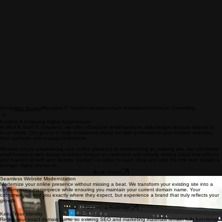
Home
Managed IT Solutions
Infrastructure Installation
Technical Consulting
Web Design
Exciting & Intriguing Digital Experiences
At Rod & Staff IT Solutions, we offer affordable small business web design services tailored to
local needs. Our goal is to help businesses stand out with professional and modern websites
that captivate and engage audiences.
Whether you're establishing your online presence or modernizing an existing site, our affordable
small business web design solutions ensure an optimized and visually striking result that reflects
your brand's growth and identity. Contact us today to learn more and take the first step toward a
stronger digital presence.
Book Online
Seamless Website Modernization
Modernize your online presence without missing a beat. We transform your existing site into a
contemporary masterpiece while ensuring you maintain your current domain name. Your
customers will find you exactly where they expect, but experience a brand that truly reflects your