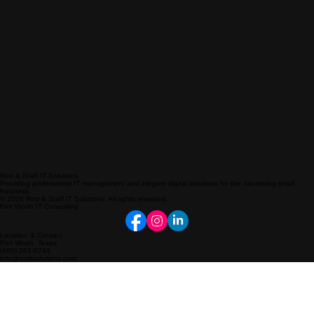
Rod & Staff IT Solutions
Providing professional IT management and elegant digital solutions for the discerning small
business.
© 2026 Rod & Staff IT Solutions. All rights reserved.
Fort Worth IT Consulting
Location & Contact