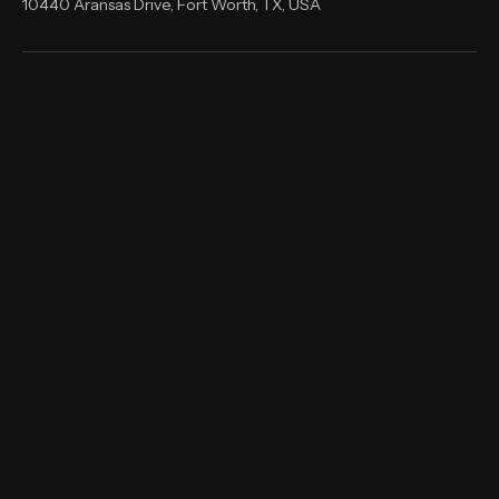
shernandez@rnsitsolutions.com
10440 Aransas Drive, Fort Worth, TX, USA