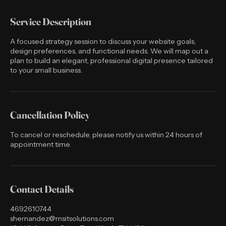
Service Description
A focused strategy session to discuss your website goals,
design preferences, and functional needs. We will map out a
plan to build an elegant, professional digital presence tailored
to your small business.
Cancellation Policy
To cancel or reschedule, please notify us within 24 hours of
appointment time.
Contact Details
4692610744