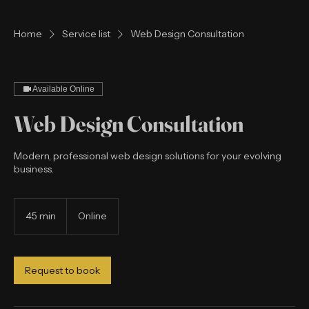
Home
Service list
Web Design Consultation
Available Online
Web Design Consultation
Modern, professional web design solutions for your evolving
business.
45 min
4
Online
5
m
i
n
Request to book